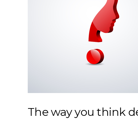
The way you think d