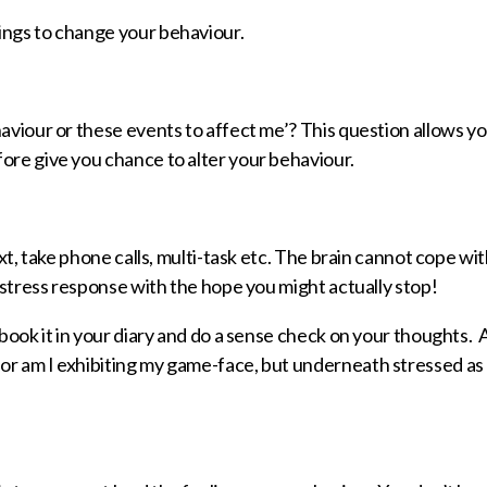
ings to change your behaviour.
haviour or these events to affect me’? This question allows yo
ore give you chance to alter your behaviour.
xt, take phone calls, multi-task etc. The brain cannot cope with
a stress response with the hope you might actually stop!
 book it in your diary and do a sense check on your thoughts. 
or am I exhibiting my game-face, but underneath stressed as