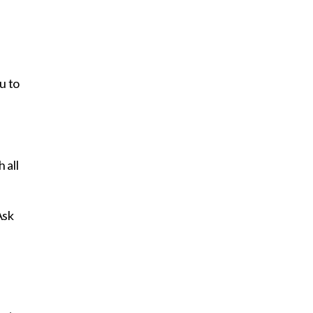
u to
 all
Ask