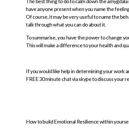
The best thing to do to calm down the amygdala i
have anyone present when you name the feelings,
Of course, it may be very useful to name the beha
talk through what you can do about it.
To summarise, you have the power to change you
This will make a difference to your health and qual
If you would like help in determining your work a
FREE 30 minute chat via skype to discuss your
How to build Emotional Resilience within yourse