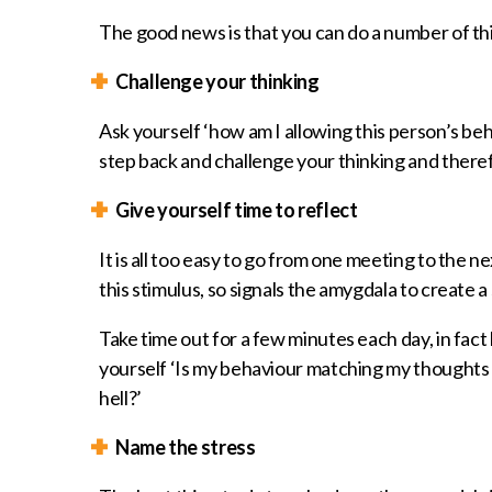
The good news is that you can do a number of th
Challenge your thinking
Ask yourself ‘how am I allowing this person’s be
step back and challenge your thinking and theref
Give yourself time to reflect
It is all too easy to go from one meeting to the ne
this stimulus, so signals the amygdala to create 
Take time out for a few minutes each day, in fact
yourself ‘Is my behaviour matching my thoughts 
hell?’
Name the stress