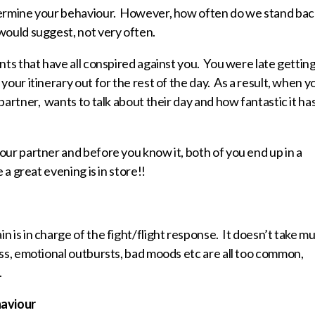
etermine your behaviour. However, how often do we stand bac
would suggest, not very often.
nts that have all conspired against you. You were late gettin
your itinerary out for the rest of the day. As a result, when y
artner, wants to talk about their day and how fantastic it ha
our partner and before you know it, both of you end up in a
 a great evening is in store!!
 is in charge of the fight/flight response. It doesn’t take m
ess, emotional outbursts, bad moods etc are all too common,
.
haviour