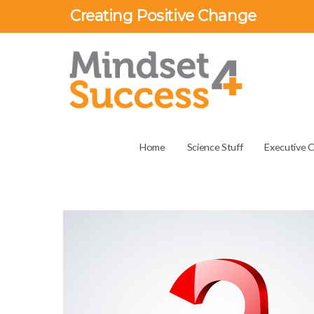
Creating Positive Change
Home
Science Stuff
Executive 