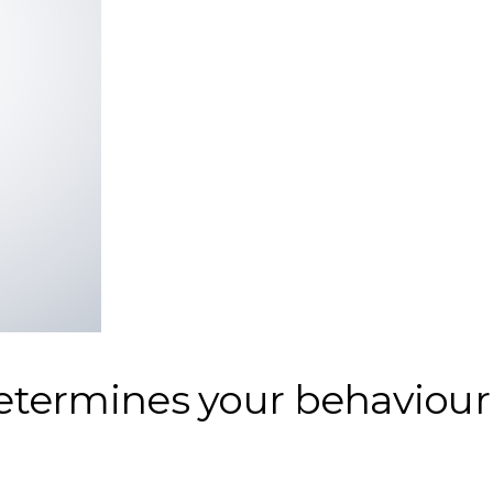
etermines your behaviour