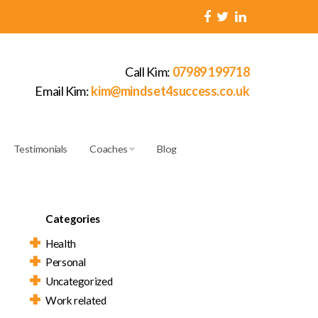
Call Kim:
07989 199718
Email Kim:
kim@mindset4success.co.uk
Testimonials
Coaches
Blog
Categories
Health
Personal
Uncategorized
Work related