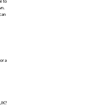
e to
wn.
 can
or a
 UK?