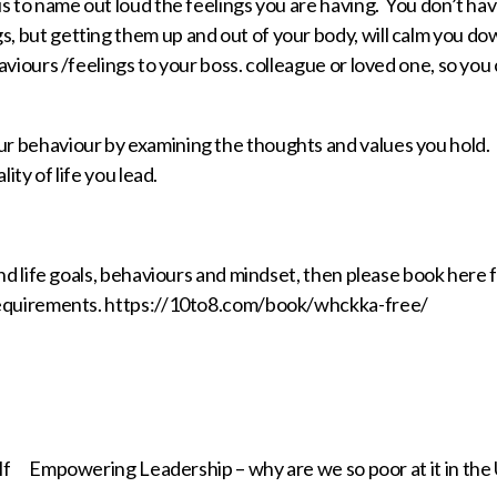
s to name out loud the feelings you are having. You don’t hav
 but getting them up and out of your body, will calm you do
viours /feelings to your boss. colleague or loved one, so you
r behaviour by examining the thoughts and values you hold.
ity of life you lead.
nd life goals, behaviours and mindset, then please book here f
 requirements. https://10to8.com/book/whckka-free/
lf
Empowering Leadership – why are we so poor at it in the