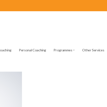
Coaching
Personal Coaching
Programmes
Other Services