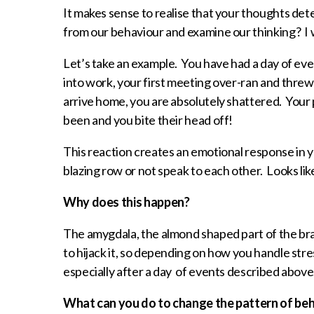
It makes sense to realise that your thoughts d
from our behaviour and examine our thinking? I 
Let’s take an example. You have had a day of eve
into work, your first meeting over-ran and threw 
arrive home, you are absolutely shattered. Your p
been and you bite their head off!
This reaction creates an emotional response in y
blazing row or not speak to each other. Looks like
Why does this happen?
The amygdala, the almond shaped part of the brain
to hijack it, so depending on how you handle str
especially after a day of events described above
What can you do to change the pattern of be