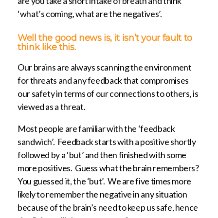
are you take a short intake of breath and think
‘what’s coming, what are the negatives’.
Well the good news is, it isn’t your fault to
think like this.
Our brains are always scanning the environment
for threats and any feedback that compromises
our safety in terms of our connections to others, is
viewed as a threat.
Most people are familiar with the ‘feedback
sandwich’. Feedback starts with a positive shortly
followed by a ‘but’ and then finished with some
more positives. Guess what the brain remembers?
You guessed it, the ‘but’. We are five times more
likely to remember the negative in any situation
because of the brain’s need to keep us safe, hence