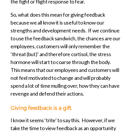
the fight or flight response to fear.
So, what does this mean for giving feedback
because we all know it is useful to know our
strengths and development needs. If we continue
to use the feedback sandwich, the chances are our
employees, customers will only remember the
‘threat (but)’ and therefore cortisol, the stress
hormone will start to coarse through the body.
This means that our employees and customers will
not feel motivated to change and will probably
spend a lot of time mulling over, how they can have
revenge and defend their actions.
Giving feedback is a gift.
I know it seems ‘trite’ to say this. However, if we
take the time to view feedback as an opportunity