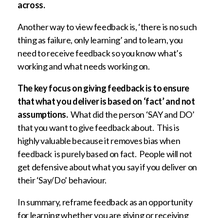
across.
Another way to view feedback is, ‘there is no such
thing as failure, only learning’ and to learn, you
need to receive feedback so you know what’s
working and what needs working on.
The key focus on giving feedback is to ensure
that what you deliver is based on ‘fact’ and not
assumptions.
What did the person ‘SAY and DO’
that you want to give feedback about. This is
highly valuable because it removes bias when
feedback is purely based on fact. People will not
get defensive about what you say if you deliver on
their ‘Say/Do’ behaviour.
In summary, reframe feedback as an opportunity
for learning whether you are giving or receiving