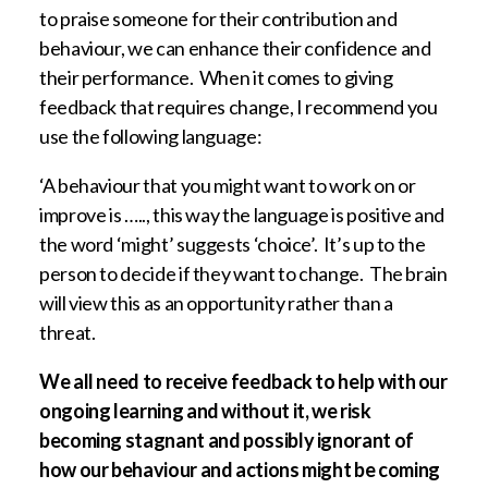
to praise someone for their contribution and
behaviour, we can enhance their confidence and
their performance. When it comes to giving
feedback that requires change, I recommend you
use the following language:
‘A behaviour that you might want to work on or
improve is ….., this way the language is positive and
the word ‘might’ suggests ‘choice’. It’s up to the
person to decide if they want to change. The brain
will view this as an opportunity rather than a
threat.
We all need to receive feedback to help with our
ongoing learning and without it, we risk
becoming stagnant and possibly ignorant of
how our behaviour and actions might be coming