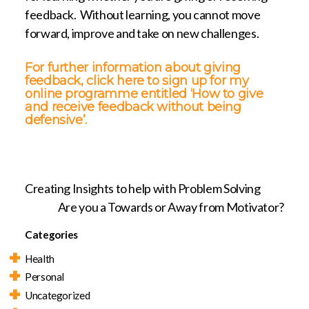
feedback. Without learning, you cannot move
forward, improve and take on new challenges.
For further information about giving
feedback,
click here to sign up for my
online programme entitled ‘How to give
and receive feedback without being
defensive’.
Creating Insights to help with Problem Solving
Are you a Towards or Away from Motivator?
Categories
Health
Personal
Uncategorized