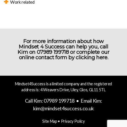
Work related
For more information about how
Mindset 4 Success can help you, call
Kim on 07989 199718 or complete our
online contact form by
clicking here.
Mindset4Success is a limited company and the registered
address is: 4 Weavers Drive, Uley, Glos, GL11 5TL
Call Kim: 07989 199718 • Email Kim:
kim@mindset4success.co.uk
Site Map
•
Privacy Policy