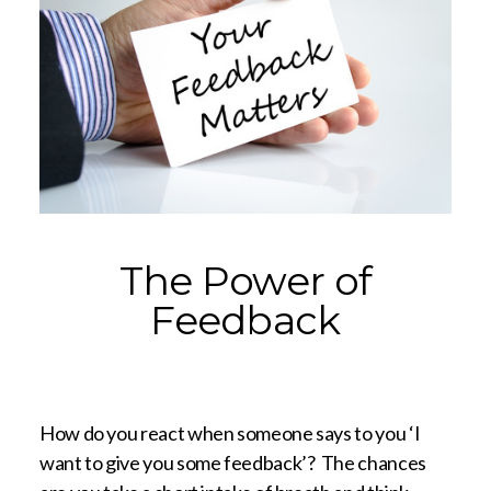
The Power of
Feedback
How do you react when someone says to you ‘I
want to give you some feedback’? The chances