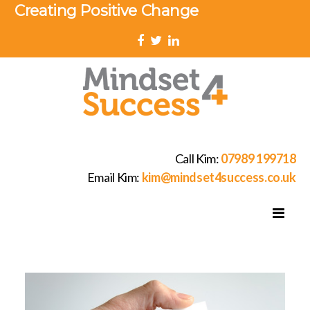
Creating Positive Change
Call Kim:
07989 199718
Email Kim:
kim@mindset4success.co.uk