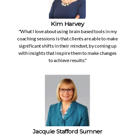
Kim Harvey
"What I love about using brain based tools in my
coaching sessions is that clients are able to make
significant shifts in their mindset, by coming up
with insights that inspire them to make changes
to achieve results."
Jacquie Stafford Sumner