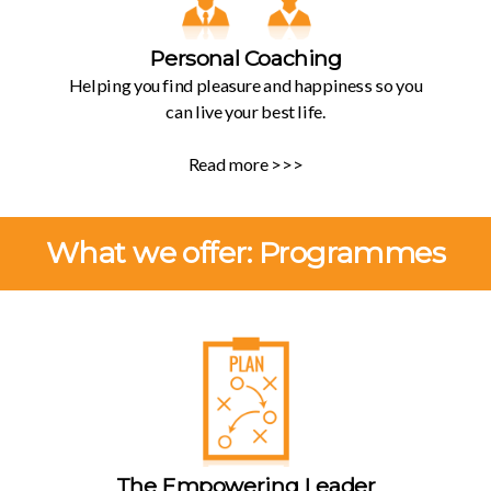
Personal Coaching
Helping you find pleasure and happiness so you
can live your best life.
Read more >>>
What we offer: Programmes
The Empowering Leader