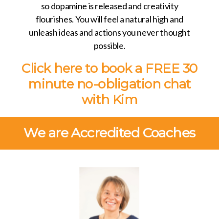
so dopamine is released and creativity
flourishes. You will feel a natural high and
unleash ideas and actions you never thought
possible.
Click here to book a
FREE 30
minute
no-obligation chat
with Kim
We are Accredited Coaches