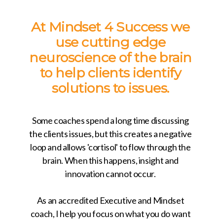
At Mindset 4 Success we
use cutting edge
neuroscience of the brain
to help clients identify
solutions to issues.
Some coaches spend a long time discussing
the clients issues, but this creates a negative
loop and allows 'cortisol' to flow through the
brain. When this happens, insight and
innovation cannot occur.
As an accredited Executive and Mindset
coach, I help you focus on what you do want