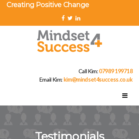
Creating Positive Change
Call Kim:
07989 199718
Email Kim:
kim@mindset4success.co.uk
Testimonials