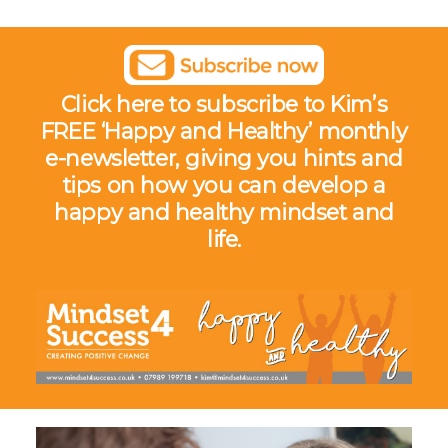
Click here to subscribe to Kim’s
FREE ‘Happy and Healthy’ monthly
e-newsletter,
giving you hints and
tips on how you can develop a
happy and healthy mindset and
life.