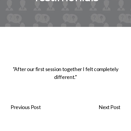
“After our first session together I felt completely
different.”
Previous Post
Next Post