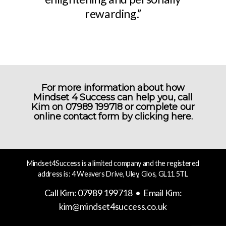
rewarding.”
For more information about how
Mindset 4 Success can help you, call
Kim on 07989 199718 or complete our
online contact form by
clicking here.
Mindset4Success is a limited company and the registered
address is: 4 Weavers Drive, Uley, Glos, GL11 5TL
Call Kim: 07989 199718 • Email Kim:
kim@mindset4success.co.uk