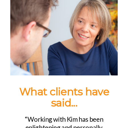
What clients have
said...
“Working with Kim has been
enlightening and personally