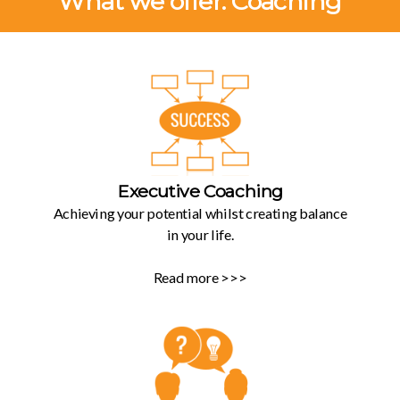
What we offer: Coaching
Executive Coaching
Achieving your potential whilst creating balance
in your life.
Read more >>>