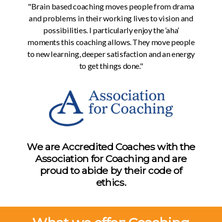
"Brain based coaching moves people from drama
and problems in their working lives to vision and
possibilities. I particularly enjoy the ‘aha’
moments this coaching allows. They move people
to new learning, deeper satisfaction and an energy
to get things done."
We are Accredited Coaches with the
Association for Coaching and are
proud to abide by their code of
ethics.