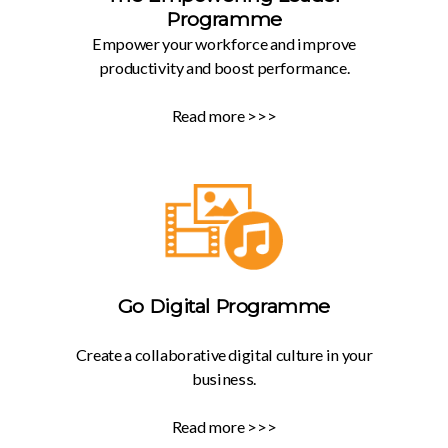
Programme
Empower your workforce and improve
productivity and boost performance.
Read more >>>
Go Digital Programme
Create a collaborative digital culture in your
business.
Read more >>>