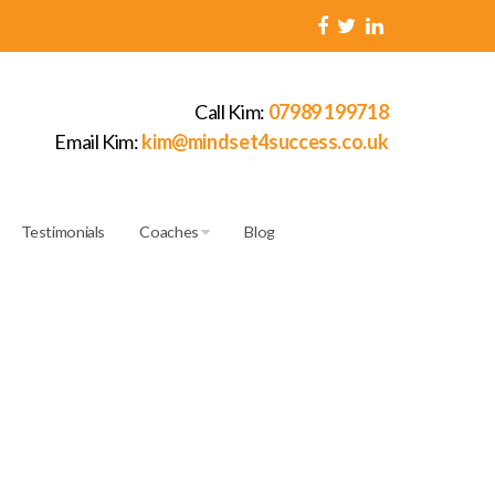
Call Kim:
07989 199718
Email Kim:
kim@mindset4success.co.uk
Testimonials
Coaches
Blog