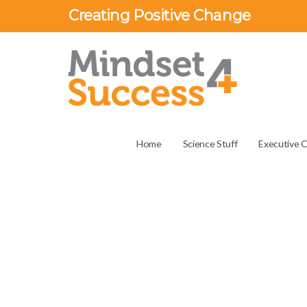
Creating Positive Change
Home
Science Stuff
Executive 