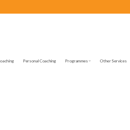
Coaching
Personal Coaching
Programmes
Other Services