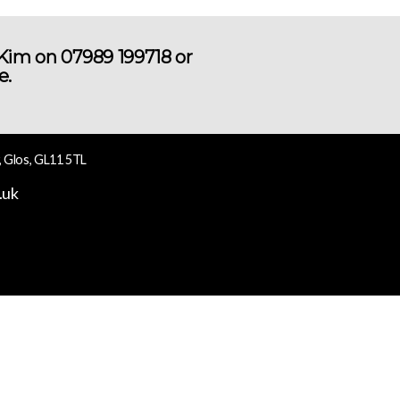
 Kim on 07989 199718 or
e.
, Glos, GL11 5TL
.uk