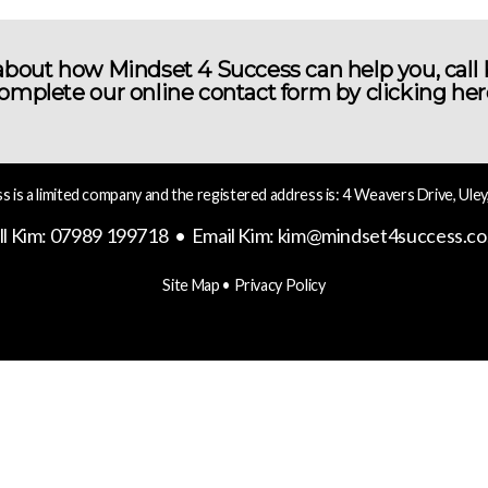
bout how Mindset 4 Success can help you, call
omplete our online contact form by
clicking her
 is a limited company and the registered address is: 4 Weavers Drive, Uley
ll Kim: 07989 199718 • Email Kim:
kim@mindset4success.co
Site Map
•
Privacy Policy