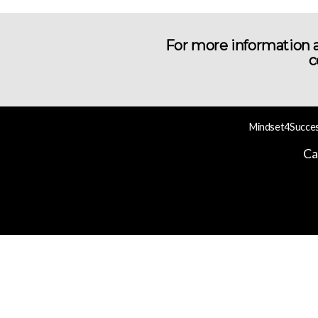
For more information a
c
Mindset4Success
Ca