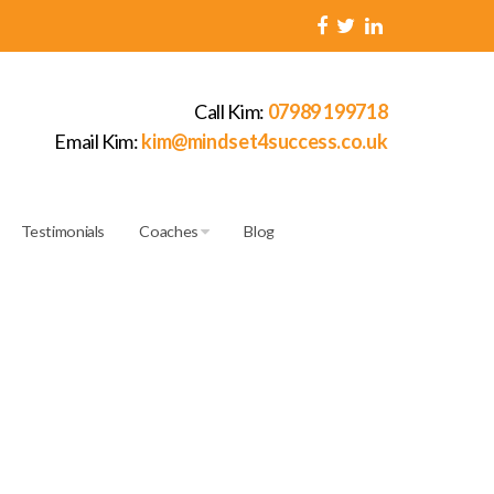
Call Kim:
07989 199718
Email Kim:
kim@mindset4success.co.uk
Testimonials
Coaches
Blog