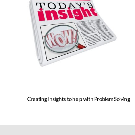
Creating Insights to help with Problem Solving