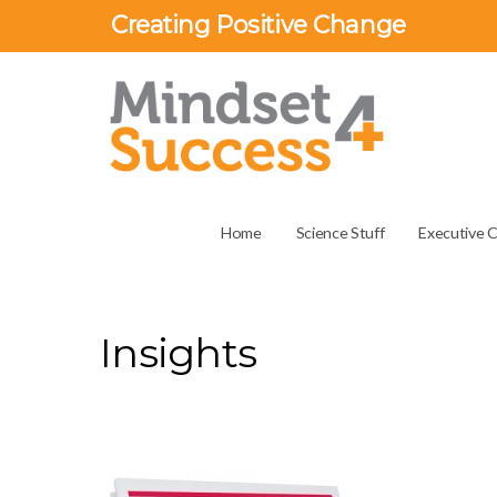
Creating Positive Change
Home
Science Stuff
Executive 
Insights