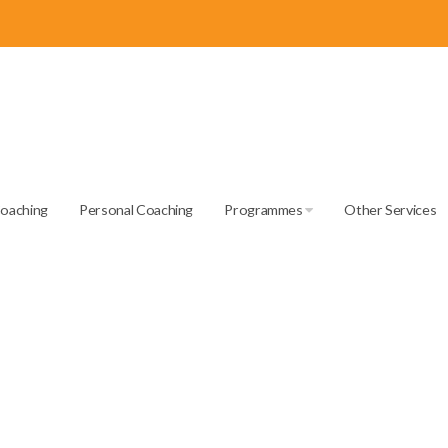
Coaching
Personal Coaching
Programmes
Other Services